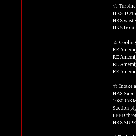
☆ Turbine
HKS TO4S 
HKS waste
HKS front 
☆ Cooling 
RE Amemiy
RE Amemiy
RE Amemiy
RE Amemiya
☆ Intake a
HKS Super
108005K
Suction pi
FEED throt
HKS SUPE