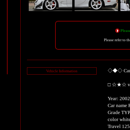
Please
Please refer to t
◇◆◇ Car 
Vehicle Information
□ ☆★☆ ve
Year: 2002
Car name 
Grade TYP
color whit
Travel 1