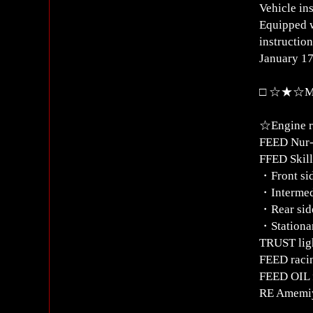
Vehicle in
Equipped w
instructio
January 17
□ ☆★☆Mod
☆Engine r
FEED Nur-
FFED Skill
・Front si
・Intermed
・Rear sid
・Stationar
TRUST lig
FEED raci
FEED OIL f
RE Amemiy