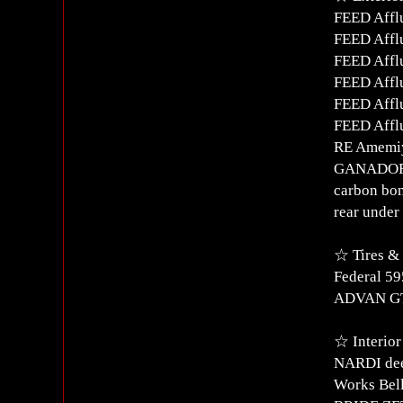
FEED Afflu
FEED Afflu
FEED Affl
FEED Affl
FEED Afflu
FEED Affl
RE Amemiy
GANADOR 
carbon bo
rear under 
☆ Tires &
Federal 5
ADVAN GT 
☆ Interior
NARDI dee
Works Bell