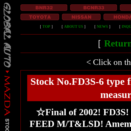
［
TOP
］
［
ABOUT US
］
［
NEWS
］
［
INQU
［
Return
< Click on t
Stock No.FD3S-6 type 
measur
☆Final of 2002! FD3S
FEED M/T&LSD! Amemiy