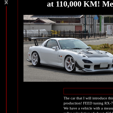
at 110,000 KM! Me
The car that I will introduce thi
production! FEED tuning RX-7
We have a vehicle with a meas