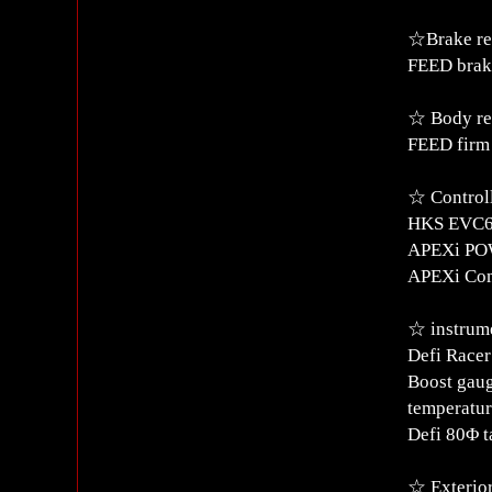
☆Brake re
FEED brake
☆ Body re
FEED firm
☆ Control
HKS EVC6
APEXi POWE
APEXi Co
☆ instrume
Defi Race
Boost gaug
temperatur
Defi 80Φ t
☆ Exterior