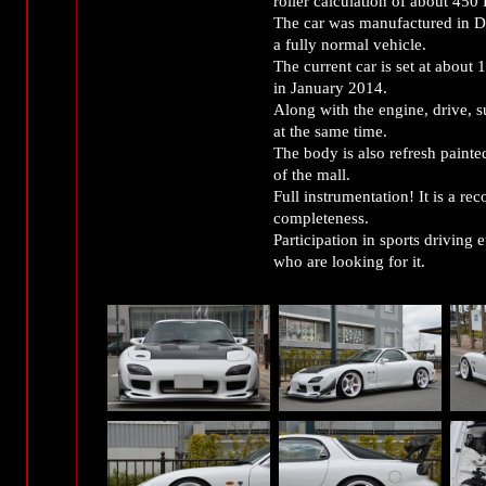
roller calculation of about 450 
The car was manufactured in D
a fully normal vehicle.
The current car is set at about
in January 2014.
Along with the engine, drive, su
at the same time.
The body is also refresh painte
of the mall.
Full instrumentation! It is a r
completeness.
Participation in sports driving 
who are looking for it.