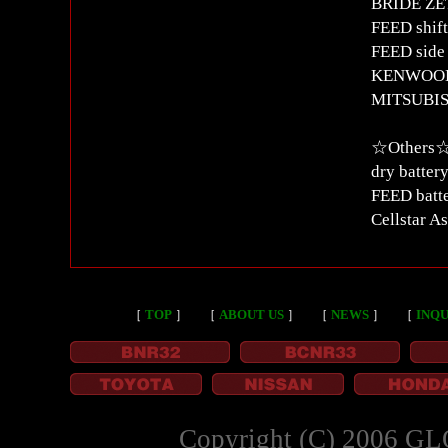
BRIDE ZETA
FEED shift
FEED side 
KENWOOD M
MITSUBIS
☆Other
dry batter
FEED batte
Cellstar A
［
TOP
］
［
ABOUT US
］
［
NEWS
］
［
INQU
Copyright (C) 2006 GL