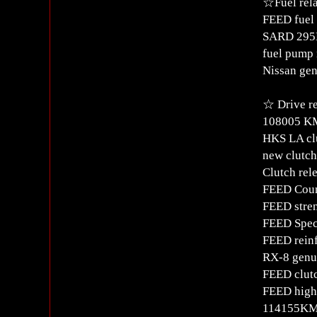
☆Fuel rel
FEED fuel 
SARD 295L
fuel pump 
Nissan gen
☆ Drive re
108005 K
HKS LA cl
new clutch
Clutch rel
FEED Coun
FEED stren
FEED Spec
FEED reinf
RX-8 genui
FEED clut
FEED high 
114155KM