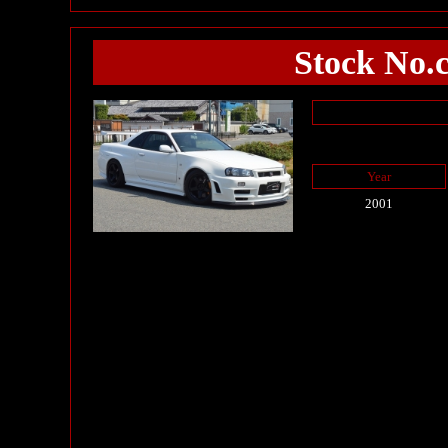
Stock No.
Year
2001