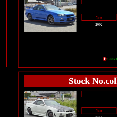
Year
2002
Click h
Stock No.col
Year