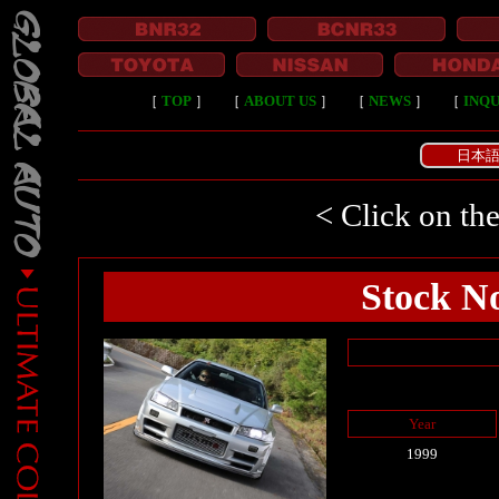
［
TOP
］
［
ABOUT US
］
［
NEWS
］
［
INQU
日本
< Click on the
Stock No
Year
1999