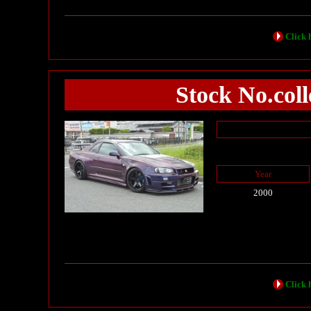
Click h
Stock No.co
Year
2000
Click h