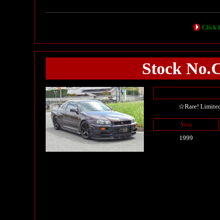
Click h
Stock No.
☆Rare! Limite
Year
1999