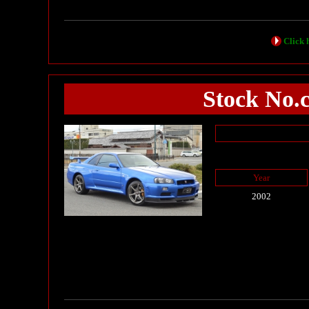
Click h
Stock No.
Year
2002