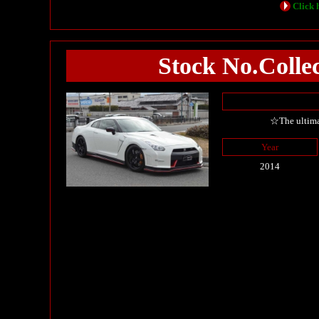
Click h
Stock No.Coll
☆The ultima
Year
2014