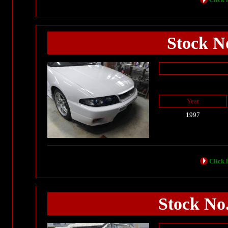
Stock No
Year
1997
Click h
Stock No