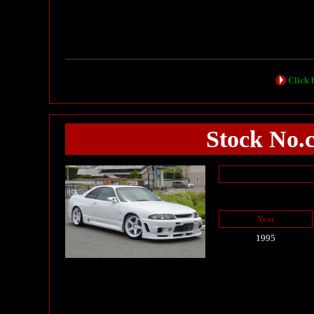
Click h
Stock No.
Year
1995