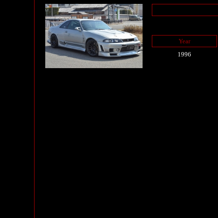
Year
1996