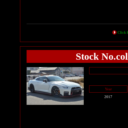
Click h
Stock No.c
Year
2017