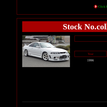
Click h
Stock No.col
Year
1996