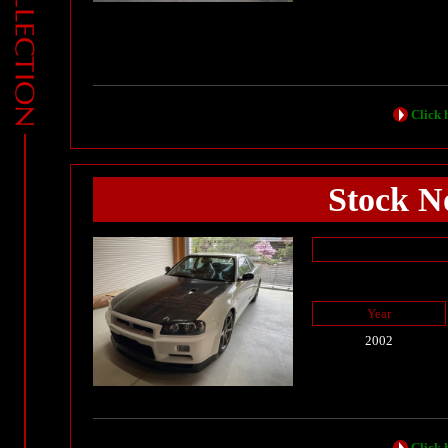
Click h
Stock No
Year
2002
Click h