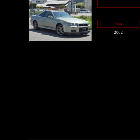
Year
2002