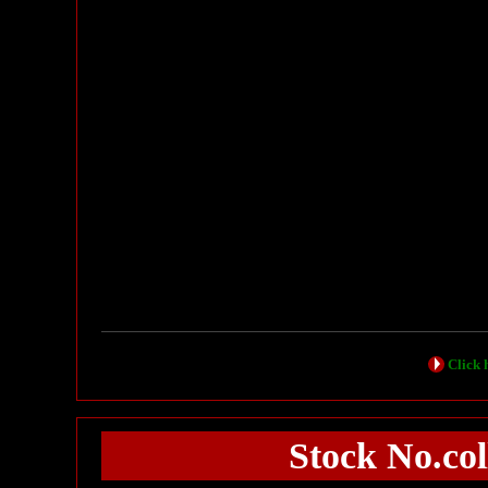
Click h
Stock No.c