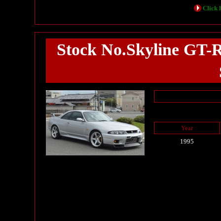
Click h
Stock No.Skyline GT-
Year
1995