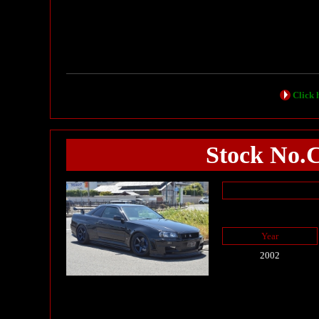
Click h
Stock No.
Year
2002