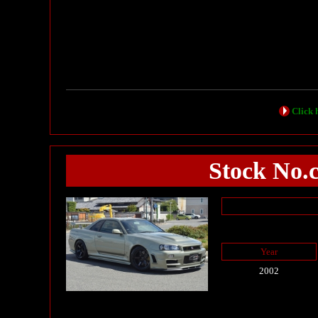
Click h
Stock No.
Year
2002