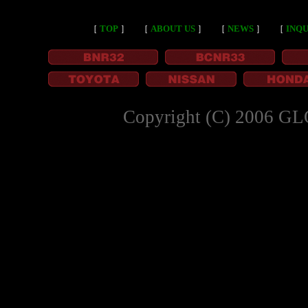
［
TOP
］
［
ABOUT US
］
［
NEWS
］
［
INQU
Copyright (C) 2006 GL