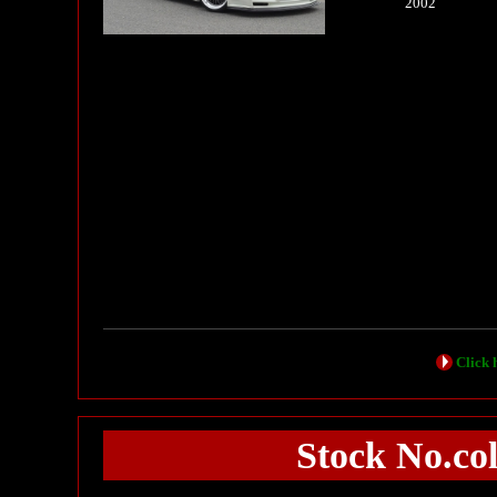
2002
Click h
Stock No.col