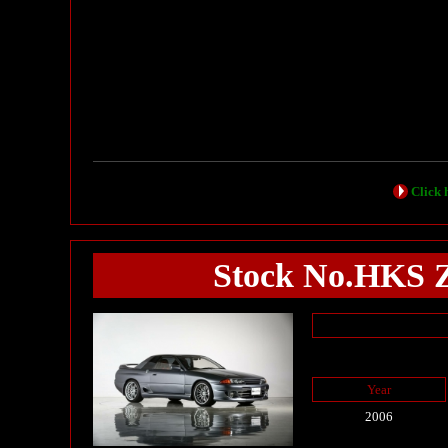
Click h
Stock No.HK
Year
2006