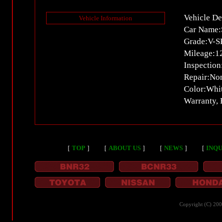
Vehicle De
Vehicle Information
Car Name:
Grade:V-S
Mileage:
Inspectio
Repair:No
Color:Whi
Warranty,
［
TOP
］
［
ABOUT US
］
［
NEWS
］
［
INQU
Copyright (C) 20