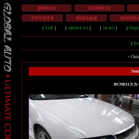
［
TOP
］
［
ABOUT US
］
［
NEWS
］
［
INQU
［
Ret
< Click
Stoc
BCNR33スカ