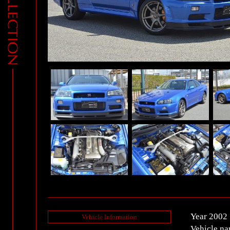
Year 2002
Vehicle Information
Vehicle n