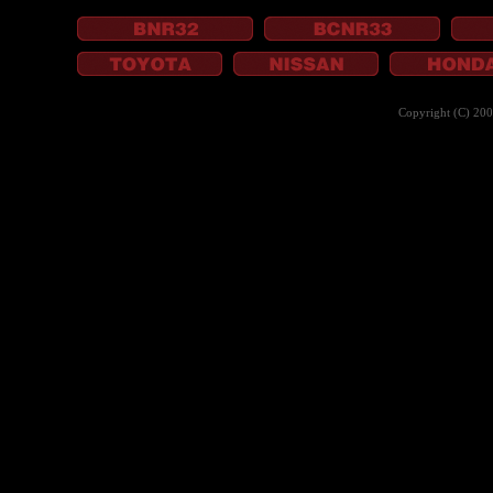
Copyright (C) 20