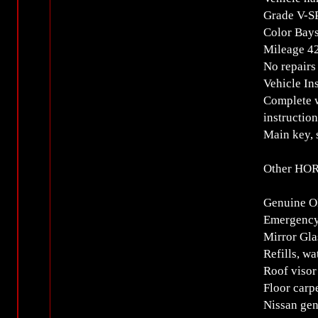
Grade V-S
Color Bays
Mileage 
No repairs
Vehicle In
Complete w
instructio
Main key, 
Other HOR
Genuine O
Emergency
Mirror Gla
Refills, wa
Roof visor
Floor carp
Nissan ge