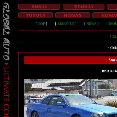
［
TOP
］
［
ABOUT US
］
［
NEWS
］
［
INQU
［
Ret
< Click
Stock
BNR34 Sk