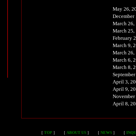
May 26, 
December 
March 26,
March 25,
February 
March 9, 
March 26,
March 6, 
March 8, 
September
April 3, 
April 9, 
November
April 8, 
［
TOP
］
［
ABOUT US
］
［
NEWS
］
［
INQU