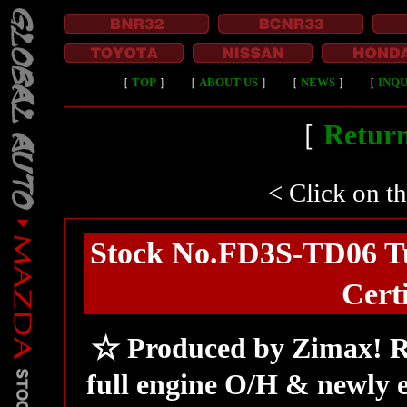
［
TOP
］
［
ABOUT US
］
［
NEWS
］
［
INQU
［
Return
< Click on t
Stock No.FD3S-TD06 T
Cert
☆ Produced by Zimax! R
full engine O/H & newly