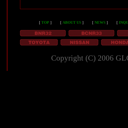
［
TOP
］
［
ABOUT US
］
［
NEWS
］
［
INQU
Copyright (C) 2006 GL