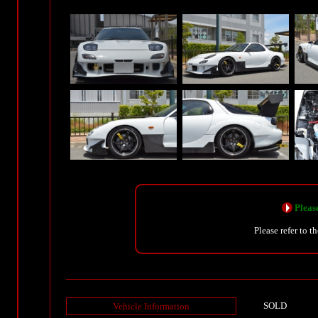
Please
Please refer to t
SOLD
Vehicle Information