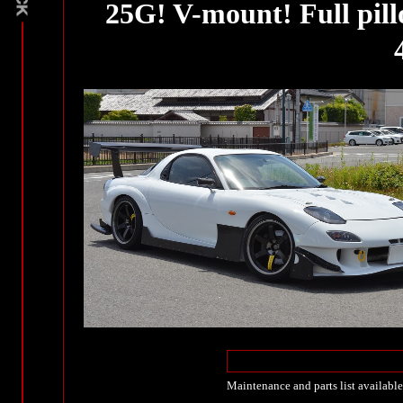
25G! V-mount! Full pill
Maintenance and parts list available