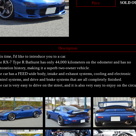
SOLD O
Price
Description
is time, I'd like to introduce you to a car.
e RX-7 Type R Bathurst has only 44,000 kilometers on the odometer and has no
storation history, making it a superb two-owner vehicle.
e car has a FEED wide body, intake and exhaust systems, cooling and electronic
ntrol systems, and drive and brake systems that are all completely finished.
e car is very easy to drive on the street, and it is also very easy to enjoy on the circu