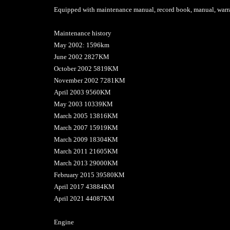
Equipped with maintenance manual, record book, manual, warra
Maintenance history
May 2002: 1596km
June 2002 2827KM
October 2002 5819KM
November 2002 7281KM
April 2003 9560KM
May 2003 10339KM
March 2005 13816KM
March 2007 15919KM
March 2009 18304KM
March 2011 21605KM
March 2013 29000KM
February 2015 39580KM
April 2017 43884KM
April 2021 44087KM
Engine