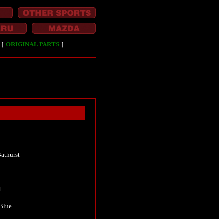
［
ORIGINAL PARTS
］
athurst
M
 Blue