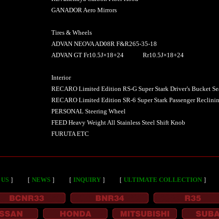
GANADOR Aero Mirrors
Tires & Wheels
ADVAN NEOVA AD08R F&R265-35-18
ADVAN GT Fr10.5J×18+24 Rr10.5J×18+24
Interior
RECARO Limited Edition RS-G Super Stark Driver's Bucket Se
RECARO Limited Edition SR-6 Super Stark Passenger Reclinin
PERSONAL Steering Wheel
FEED Heavy Weight All Stainless Steel Shift Knob
FURUTA ETC
 US
］
［
NEWS
］
［
INQUIRY
］
［
ULTIMATE COLLECTION
］