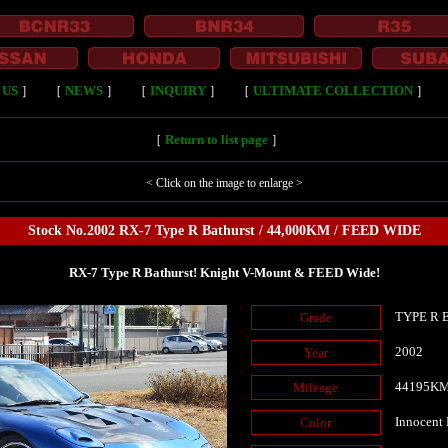
 US
］
［
NEWS
］
［
INQUIRY
］
［
ULTIMATE COLLECTION
］
［
Return to list page
］
< Click on the image to enlarge >
Stock No.2002 RX-7 Type R Bathurst / 44,000KM / FEED WIDE
RX-7 Type R Bathurst! Knight V-Mount & FEED Wide!
TYPE R B
Grade
2002
Year
44195K
Mileage
Innocent
Color