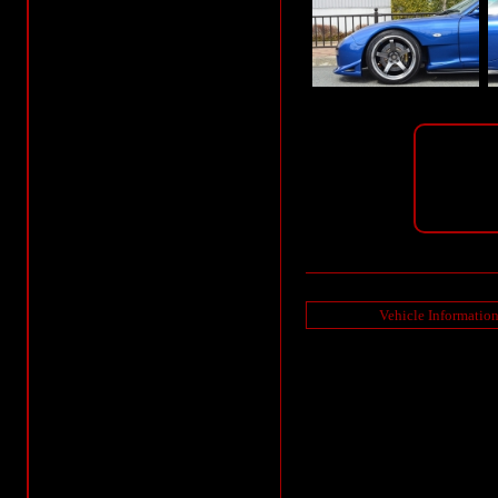
Vehicle Informatio