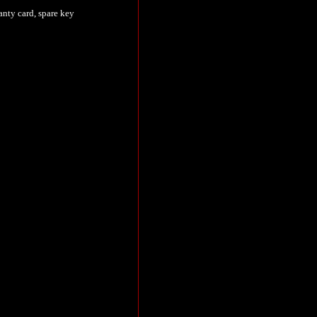
nty card, spare key