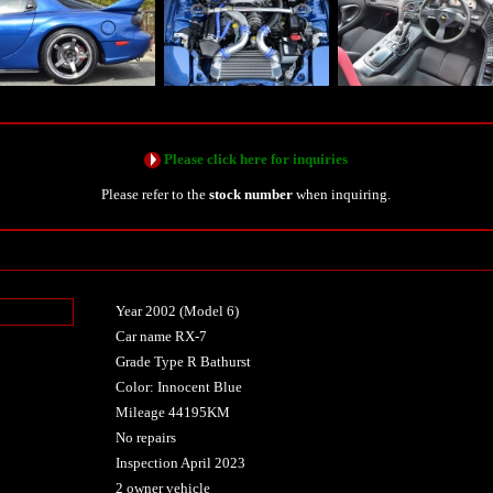
Please click here for inquiries
Please refer to the
stock number
when inquiring.
Year 2002 (Model 6)
n
Car name RX-7
Grade Type R Bathurst
Color: Innocent Blue
Mileage 44195KM
No repairs
Inspection April 2023
2 owner vehicle