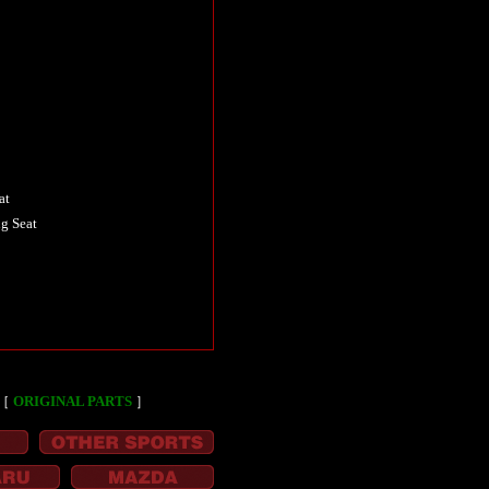
at
g Seat
［
ORIGINAL PARTS
］