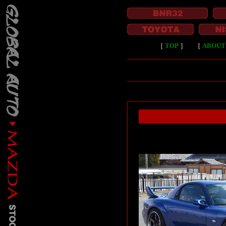
［
TOP
］
［
ABOUT