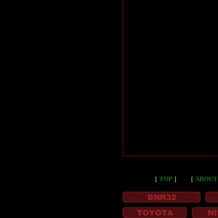
［
TOP
］
［
ABOUT