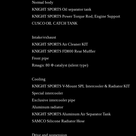
Normal body
KNIGHT SPORTS Oil separator tank
KNIGHT SPORTS Power Torque Rod, Engine Support
CUSCO OIL CATCH TANK
Intake/exhaust
KNIGHT SPORTS Air Cleaner KIT
KNIGHT SPORTS FD800 Rear Muffler
Front pipe
Rmagic 80 Ф catalyst (silent type)
Cooling
KNIGHT SPORTS V-Mount SPL Intercooler & Radiator KIT
Special intercooler
Exclusive intercooler pipe
Aluminum radiator
KNIGHT SPORTS Aluminum Air Separator Tank
SAMCO Silicone Radiator Hose
Drive and suspension