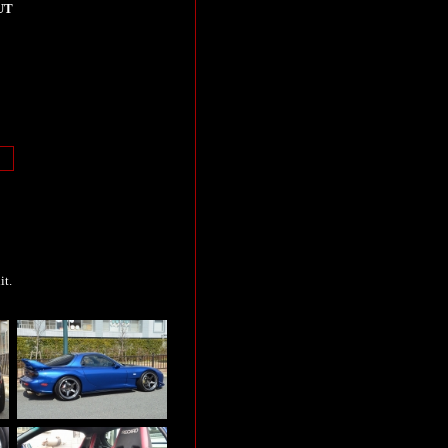
UT
it.