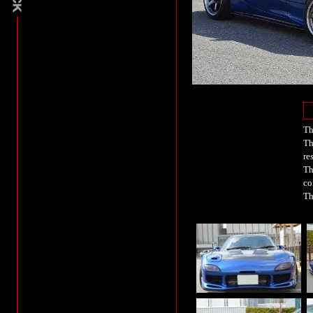
Th
Th
re
Th
co
Th