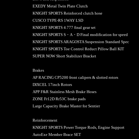
EXEDY Metal Twin Plate Clutch
KNIGHT SPORTS Reinforced clutch hose
CUSCO TYPE-RS 1WAY LSD
KNIGHT SPORTS 4.777 final gear set
KNIGHT SPORTS S・A・D Final modification for speed
KNIGHT SPORTS ARAGOSTA Suspension Standard Spec
KNIGHT SPORTS Toe Control Reduct Pillow Ball KIT
SUPER NOW Short Stabilizer Bracket
Brakes
AP RACING CP5200 front calipers & slotted rotors
DIXCEL 17inch Rotors
APP F&R Stainless Mesh Brake Hoses
ZONE Fr12D Rr53C brake pads
Large Capacity Brake Master for Sentier
Reinforcement
KNIGHT SPORTS Power Torque Rods, Engine Support
AutoExe Member Brace SET