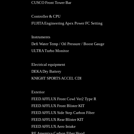
CUSCO Front Tower Bar
Controller & CPU
FUJITA Engineering Apex Power FC Setting
Instruments
Defi Water Temp / Oil Pressure / Boost Gauge
ULTRA Turbo Moni
Electrical equipment
DEKA Dry Battery
KNIGHT SPORTS ACCEL CDI
Exterior
FEED AFFLUX Front Cowl Ver2 Type R
FEED AFFLUX Front Blister KIT
FEED AFFLUX Side Step Carbon Fiber
FEED AFFLUX Rear Blister KIT
FEED AFFLUX Aero Intake
RE Amemiya Carbon Fiber Hood