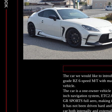
The car we would like to intro
grade RZ 6-speed M/T with ma
vehicle.
The car is a one-owner vehicle
inch navigation system, ETC2.
GR SPORTS full aero, making it
It has not been driven hard and
car both internally and external