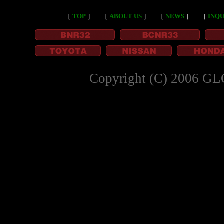
［
TOP
］
［
ABOUT US
］
［
NEWS
］
［
INQU
Copyright (C) 2006 GL