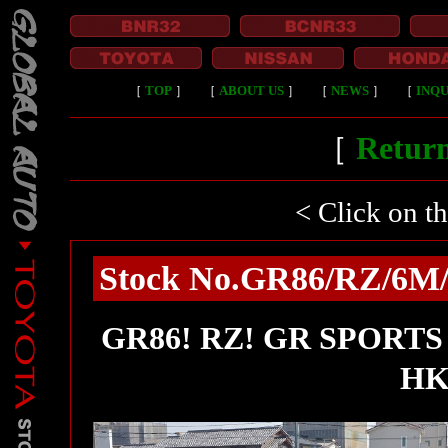
［
TOP
］
［
ABOUT US
］
［
NEWS
］
［
INQU
［
Return
< Click on t
Stock No.GR86/RZ/6M/T
GR86! RZ! GR SPORTS fu
HK