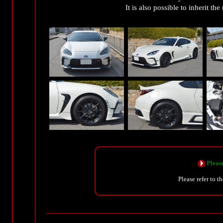
It is also possible to inherit th
Please
Please refer to t