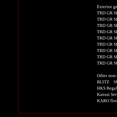
Exterior g
TRD GR SP
TRD GR SP
TRD GR SP
TRD GR S
TRD GR SP
TRD GR SP
TRD GR SP
TRD GR SP
TRD GR SP
Other non-
BLITZ S
HKS RegaMa
Kansai Ser
KARO floo