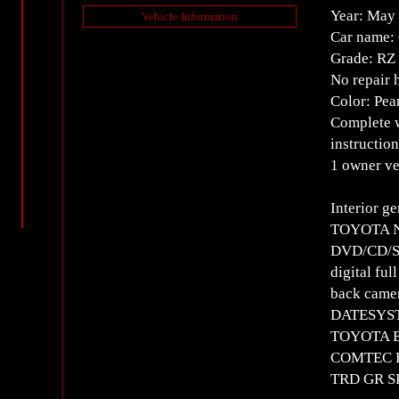
Year: May
Vehicle Information
Car name:
Grade: RZ
No repair 
Color: Pea
Complete w
instructio
1 owner ve
Interior g
TOYOTA NS
DVD/CD/SD
digital ful
back came
DATESYST
TOYOTA E
COMTEC HD
TRD GR SP