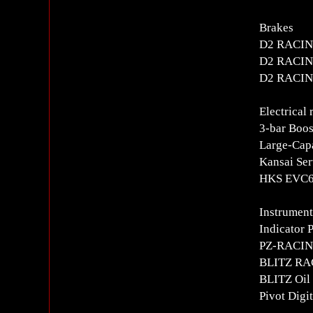
Brakes
D2 RACING
D2 RACING
D2 RACING
Electrical 
3-bar Boos
Large-Capa
Kansai Ser
HKS EVC6i
Instrument
Indicator 
PZ-RACING
BLITZ RAC
BLITZ Oil 
Pivot Digi