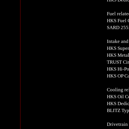
Fuel relate
HKS Fuel 
SARD 255L
Intake and
HKS Super
HKS Metal
TRUST Circ
HKS Hi-Po
HKS OP Ca
Cooling re
HKS Oil Co
HKS Dedica
BLITZ Typ
Drivetrain