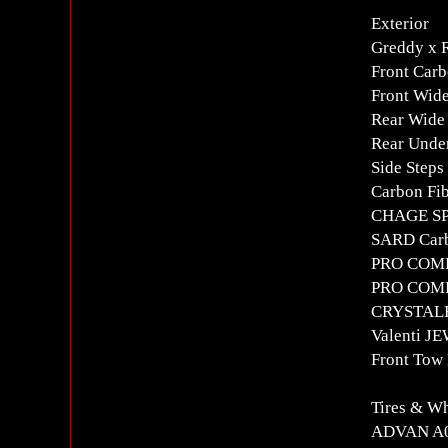
Exterior
Greddy x
Front Carb
Front Wid
Rear Wide
Rear Under
Side Steps
Carbon Fib
CHAGE SP
SARD Carb
PRO COMPO
PRO COMPO
CRYSTALE
Valenti JE
Front Tow
Tires & W
ADVAN A0