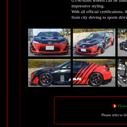
GT-R-sized wheels can be fitte
impressive styling.
With all official certifications
from city driving to sports driv
Please
Please refer to t