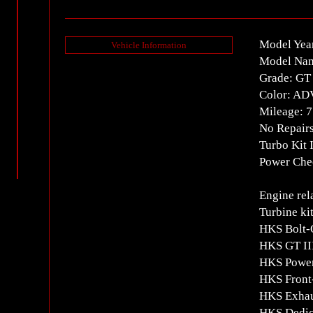
Model Yea
Vehicle Information
Model Na
Grade: GT
Color: A
Mileage: 
No Repair
Turbo Kit 
Power Chec
Engine rel
Turbine ki
HKS Bolt-
HKS GT II
HKS Power
HKS Front-
HKS Exhau
HKS Dedica