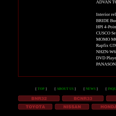
ADVAN T
Interior re
BRIDE Buc
HPI 4-Poin
CUSCO Seat
MOMO MOD
Rapfix GT
NHZN-W60G
DVD Playe
PANASON
［
TOP
］
［
ABOUT US
］
［
NEWS
］
［
INQU