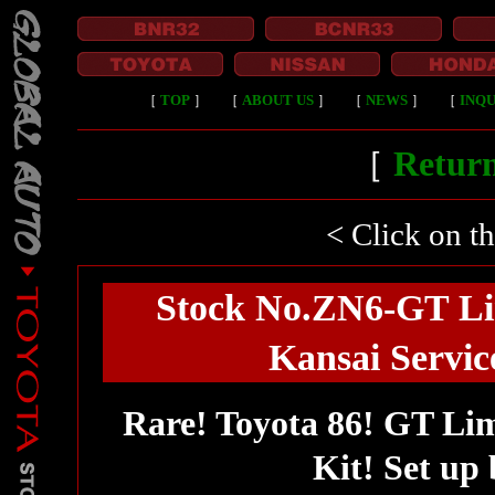
［
TOP
］
［
ABOUT US
］
［
NEWS
］
［
INQU
［
Return
< Click on t
Stock No.ZN6-GT Li
Kansai Service
Rare! Toyota 86! GT Li
Kit! Set up