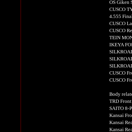
OS Giken S
CUSCO T
4.555 Fina
CUSCO Lar
CUSCO Rea
TEIN MON
IKEYA FOR
SILKROAD
SILKROAD 
SILKROAD 
CUSCO Fron
CUSCO Fro
Body relat
TRD Front
SAITO 8-Po
Kansai Fro
Kansai Re
Kansai Re