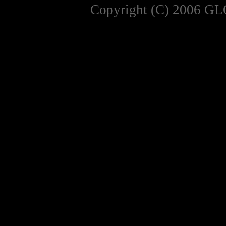
Copyright (C) 2006 GL