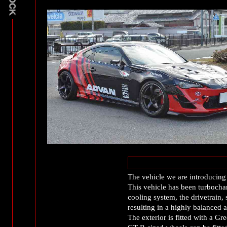
The vehicle we are introducing
This vehicle has been turbochar
cooling system, the drivetrain
resulting in a highly balanced 
The exterior is fitted with 