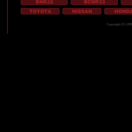
Copyright (C) 20