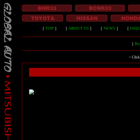
［
TOP
］
［
ABOUT US
］
［
NEWS
］
［
INQU
［
Ret
< Click