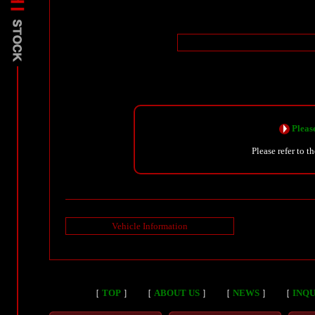
Please
Please refer to t
Vehicle Information
［
TOP
］
［
ABOUT US
］
［
NEWS
］
［
INQU