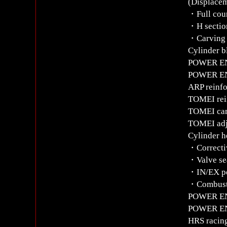
(Displacem
・Full coun
・H sectio
・Carving 
Cylinder b
POWER ENT
POWER ENT
ARP reinfo
TOMEI rein
TOMEI ca
TOMEI adj
Cylinder h
・Correctiv
・Valve sea
・IN/EX po
・Combusti
POWER ENT
POWER ENT
HRS racing