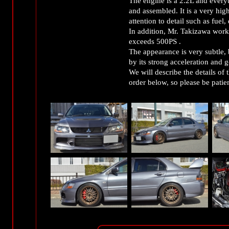
The engine is a 2.2L and every
and assembled. It is a very high
attention to detail such as fuel
In addition, Mr. Takizawa worked
exceeds 500PS .
The appearance is very subtle, 
by its strong acceleration and 
We will describe the details of 
order below, so please be patien