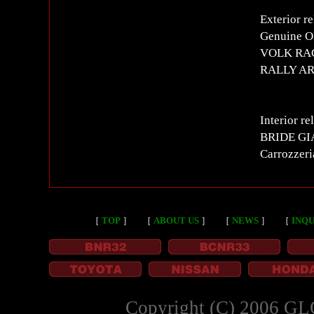
Exterior re
Genuine OP
VOLK RACI
RALLY ART
Interior re
BRIDE GIA
Carrozzer
［
TOP
］
［
ABOUT US
］
［
NEWS
］
［
INQU
Copyright (C) 2006 GL