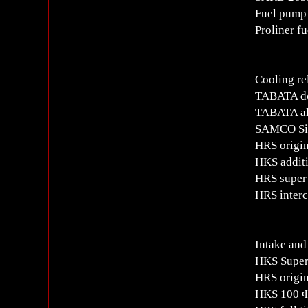
Fuel pump 
Proliner f
Cooling re
TABATA do
TABATA al
SAMCO Sil
HRS origin
HKS additi
HRS super 
HRS interc
Intake and
HKS Super
HRS origi
HKS 100 Φ 