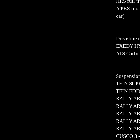
HRS full t
A'PEXi exh
car)
Driveline 
EXEDY H
ATS Carbo
Suspension
TEIN SUPE
TEIN EDFC 
RALLY ART
RALLY ART 
RALLY ART
RALLY ART
RALLY ART 
CUSCO 3 -s