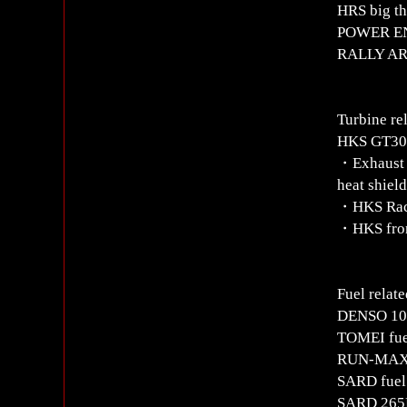
HRS big th
POWER ENT
RALLY ART
Turbine re
HKS GT303
・Exhaust m
heat shiel
・HKS Rac
・HKS fron
Fuel relate
DENSO 100
TOMEI fuel
RUN-MAX a
SARD fuel 
SARD 265L