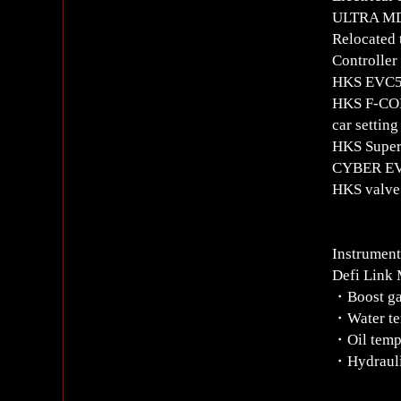
ULTRA MD
Relocated
Controlle
HKS EVC5 
HKS F-CON
car setting
HKS Super
CYBER EV
HKS valve 
Instrument
Defi Link 
・Boost g
・Water te
・Oil temp
・Hydrauli