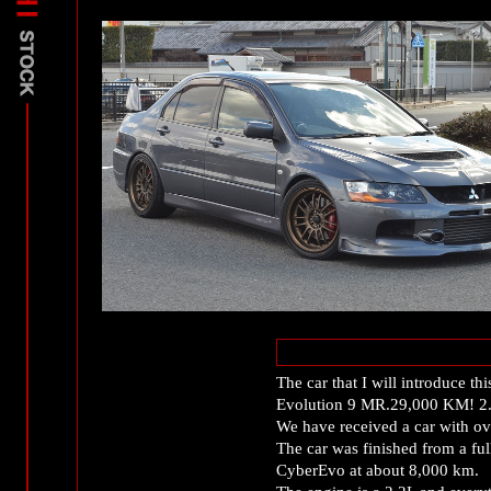
The car that I will introduce th
Evolution 9 MR.29,000 KM! 
We have received a car with ov
The car was finished from a fu
CyberEvo at about 8,000 km.