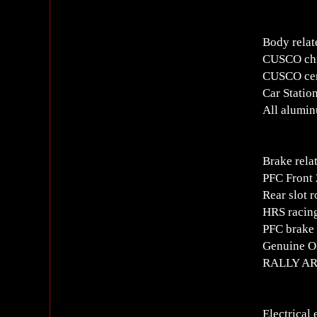
Body relat
CUSCO chro
CUSCO cent
Car Statio
All alumin
Brake rela
PFC Front 
Rear slot r
HRS racing
PFC brake
Genuine OP
RALLY ART
Electrical