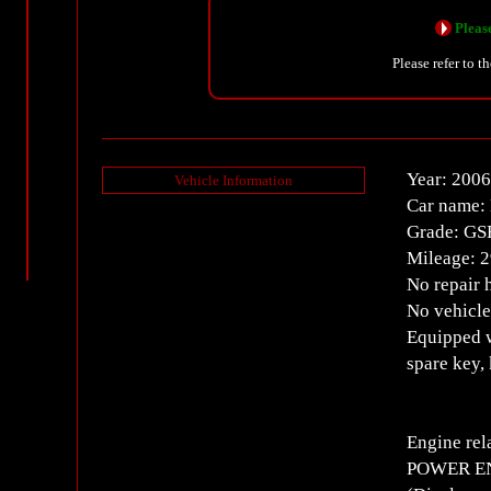
Please
Please refer to t
Year: 2006
Vehicle Information
Car name: 
Grade: GS
Mileage: 
No repair 
No vehicle
Equipped w
spare key,
Engine rel
POWER ENT