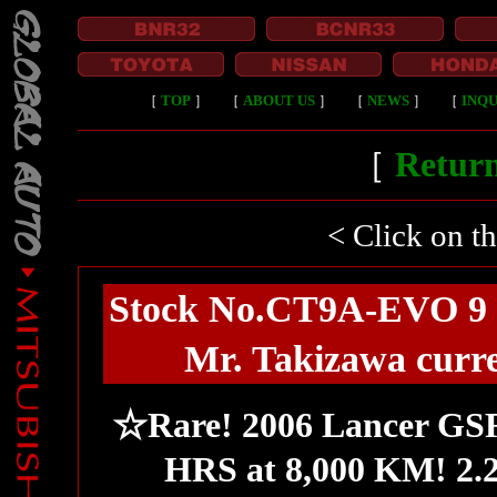
［
TOP
］
［
ABOUT US
］
［
NEWS
］
［
INQU
［
Return
< Click on t
Stock No.CT9A-EVO 9 
Mr. Takizawa curre
☆Rare! 2006 Lancer GS
HRS at 8,000 KM! 2.