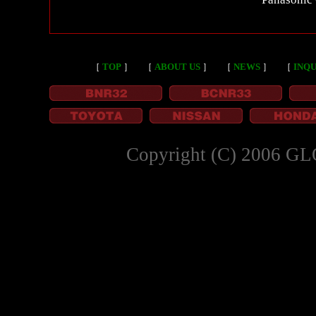
［
TOP
］
［
ABOUT US
］
［
NEWS
］
［
INQU
Copyright (C) 2006 GL