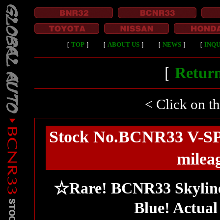
［
TOP
］
［
ABOUT US
］
［
NEWS
］
［
INQU
［
Return
< Click on t
Stock No.BCNR33 V-SP
milea
☆Rare! BCNR33 Skylin
Blue! Actual