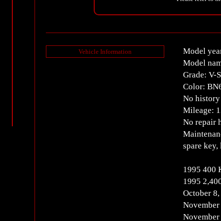
Model yea
Vehicle Information
Model nam
Grade: V-
Color: BN
No history 
Mileage: 
No repair 
Maintenanc
spare key,
1995 400
1995 2,40
October 8
November 
November 