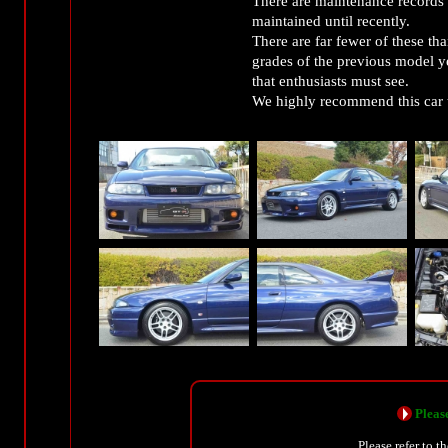
There are maintenance records (
maintained until recently.
There are far fewer of these th
grades of the previous model ye
that enthusiasts must see.
We highly recommend this car to
Please
Please refer to t