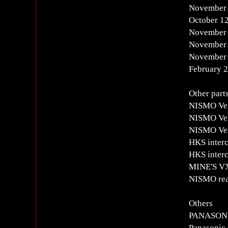
November 
October 1
November 
November 
November 
February 
Other part
NISMO Ver
NISMO Verd
NISMO Ver
HKS interc
HKS interc
MINE'S 
NISMO rear
Others
PANASON
Panasonic