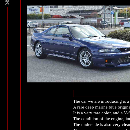
The car we are introducing i
A rare deep marine blue origin
It is a very rare color, and a 
The condition of the engine, int
The underside is also very clean