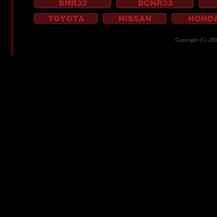
Copyright (C) 20