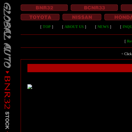
［
TOP
］
［
ABOUT US
］
［
NEWS
］
［
INQU
［
Ret
< Click