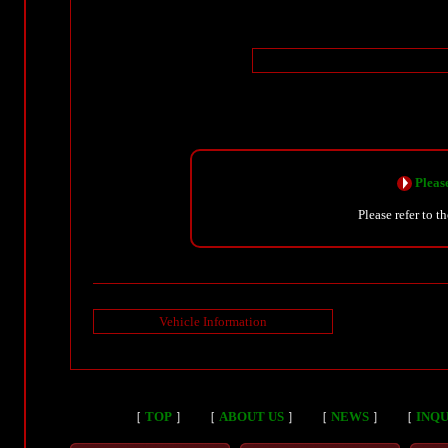
Please
Please refer to t
Vehicle Information
［
TOP
］
［
ABOUT US
］
［
NEWS
］
［
INQU