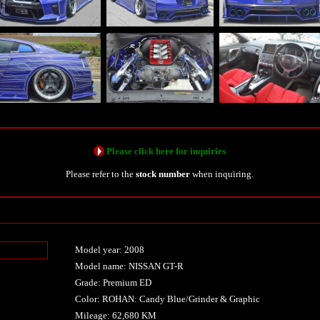
Please click here for inquiries
Please refer to the
stock number
when inquiring.
Model year: 2008
n
Model name: NISSAN GT-R
Grade: Premium ED
Color: ROHAN: Candy Blue/Grinder & Graphic
Mileage: 62,680 KM