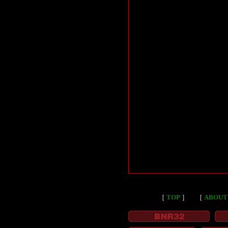
［
TOP
］
［
ABOUT