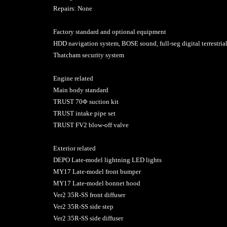
Repairs: None
Factory standard and optional equipment
HDD navigation system, BOSE sound, full-seg digital terrestria
Thatcham security system
Engine related
Main body standard
TRUST 70Φ suction kit
TRUST intake pipe set
TRUST FV2 blow-off valve
Exterior related
DEPO Late-model lightning LED lights
MY17 Late-model front bumper
MY17 Late-model bonnet hood
Ver2 35R-SS front diffuser
Ver2 35R-SS side step
Ver2 35R-SS side diffuser