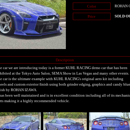
ROHAN Ca
Color
SOLD O
Price
Description
e car we are introducing today is a former KUHL RACING demo car that has been
hibited at the Tokyo Auto Salon, SEMA Show in Las Vegas and many other events.
e car is the ultimate example with KUHL RACING's original aero kit including
eels and custom exterior finish using both grinder edging, graphics and candy blu
nish by ROHAN IZAWA.
 has been well maintained and is in excellent condition including all of its mechani
rts making it a highly recommended vehicle.