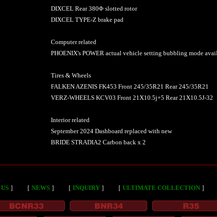
DIXCEL Rear 380Φ slotted rotor
DIXCEL TYPE-Z brake pad
Computer related
PHOENIX's POWER actual vehicle setting bubbling mode avai
Tires & Wheels
FALKEN AZENIS FK453 Front 245/35R21 Rear 245/35R21
VERZ-WHEELS KCV03 Front 21X10.5j+5 Rear 21X10.5J-32
Interior related
September 2024 Dashboard replaced with new
BRIDE STRADIA2 Carbon back x 2
 US
］
［
NEWS
］
［
INQUIRY
］
［
ULTIMATE COLLECTION
］