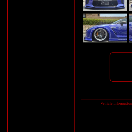
Vehicle Informatio