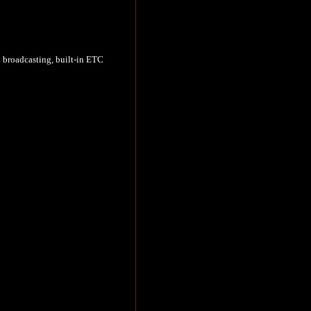
l broadcasting, built-in ETC