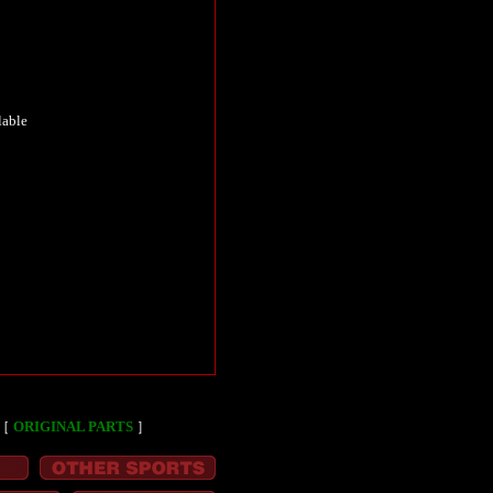
lable
［
ORIGINAL PARTS
］