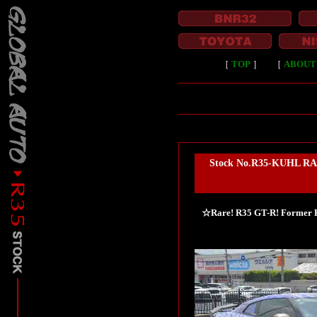
［
TOP
］
［
ABOUT
Stock No.R35-KUHL RAC
☆Rare! R35 GT-R! Former KU