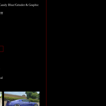
ndy Blue/Grinder & Graphic
UT
e
cal