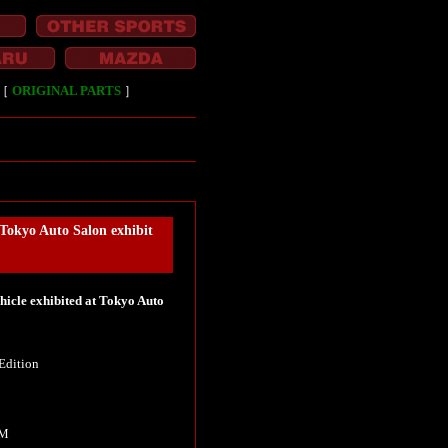
［
ORIGINAL PARTS
］
kyo Auto Salon exhibit
cle exhibited at Tokyo Auto
Edition
KM