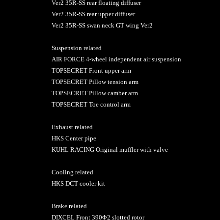
Ver2 35R-SS rear floating diffuser
Ver2 35R-SS rear upper diffuser
Ver2 35R-SS swan neck GT wing Ver2
Suspension related
AIR FORCE 4-wheel independent air suspension
TOPSECRET Front upper arm
TOPSECRET Pillow tension arm
TOPSECRET Pillow camber arm
TOPSECRET Toe control arm
Exhaust related
HKS Center pipe
KUHL RACING Original muffler with valve
Cooling related
HKS DCT cooler kit
Brake related
DIXCEL Front 390Φ2 slotted rotor