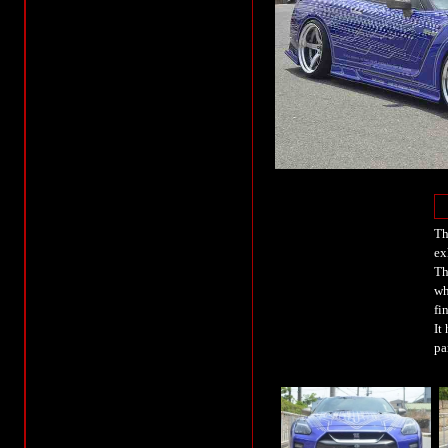
Th
ex
Th
wh
fi
It
pa