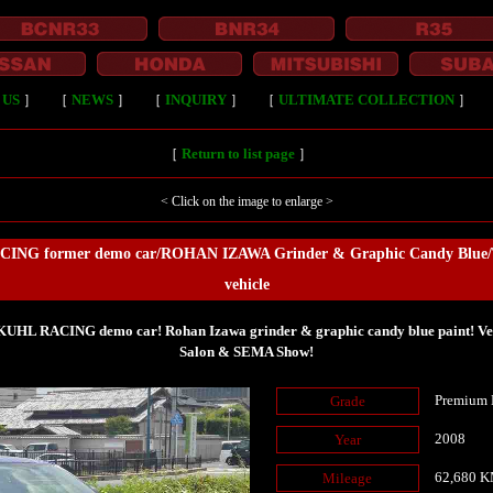
 US
］
［
NEWS
］
［
INQUIRY
］
［
ULTIMATE COLLECTION
］
［
Return to list page
］
< Click on the image to enlarge >
ING former demo car/ROHAN IZAWA Grinder & Graphic Candy Blue/To
vehicle
HL RACING demo car! Rohan Izawa grinder & graphic candy blue paint! Vehi
Salon & SEMA Show!
Premium 
Grade
2008
Year
62,680 
Mileage