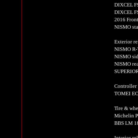
DIXCEL FS 
DIXCEL FS 
2016 Front
NISMO stai
Exterior re
NISMO R-
NISMO side
NISMO rear
SUPERIOR 
Controlle
TOMEI EC
Tire & whe
Michelin 
BBS LM 18
Interior re