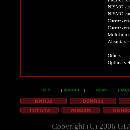
NISMO sea
NISMO car
Carrozzeri
Carrozzer
Multifunct
Alcantara 
Others
Optima yel
［
TOP
］
［
ABOUT US
］
［
NEWS
］
［
INQU
Copyright (C) 2006 GL