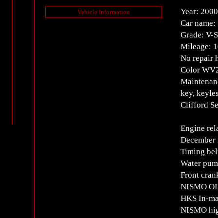
Year: 2000
Vehicle Information
Car name:
Grade: V
Mileage: 
No repair 
Color WV2 
Maintenanc
key, keyle
Clifford S
Engine rel
December 
Timing bel
Water pump
Front cran
NISMO OIL
HKS In-man
NISMO high