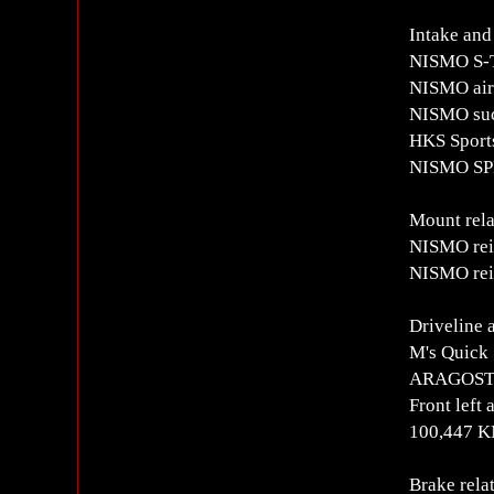
Intake and
NISMO S-T
NISMO air 
NISMO suc
HKS Sports
NISMO SP
Mount rela
NISMO rei
NISMO rei
Driveline 
M's Quick 
ARAGOSTA 
Front left
100,447 
Brake rela