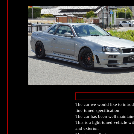
The car we would like to intr
fine-tuned specification.
The car has been well maintain
This is a light-tuned vehicle w
and exterior.