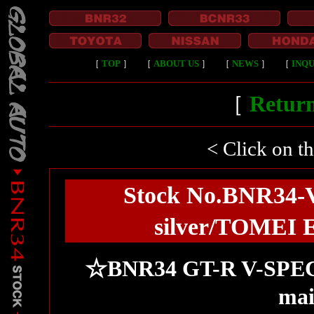
［
TOP
］
［
ABOUT US
］
［
NEWS
］
［
INQU
［
Return
< Click on t
Stock No.BNR34-
silver/TOMEI E
☆BNR34 GT-R V-SPEC2! 
mai