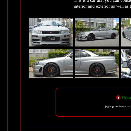
This is a car that you can consi
interior and exterior as well a
Please
Please refer to t