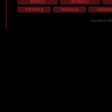
Copyright (C) 20