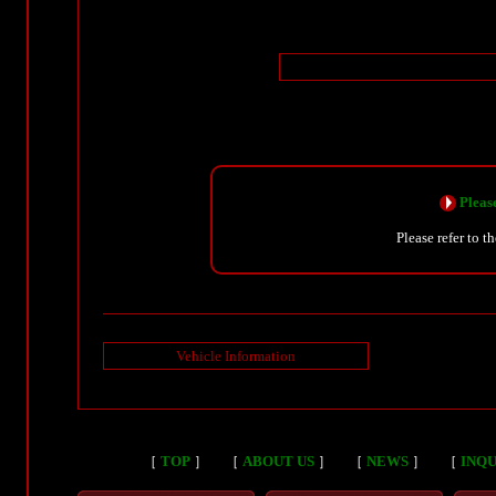
Please
Please refer to t
Vehicle Information
［
TOP
］
［
ABOUT US
］
［
NEWS
］
［
INQU