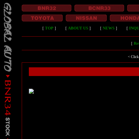
［
TOP
］
［
ABOUT US
］
［
NEWS
］
［
INQU
［
Ret
< Click