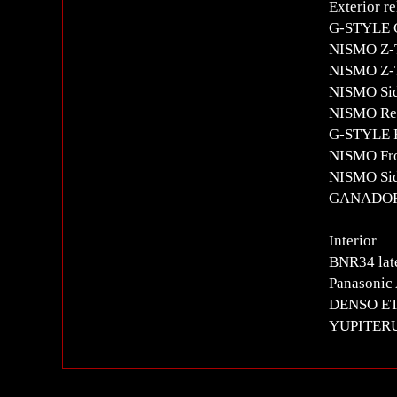
Exterior re
G-STYLE C
NISMO Z-
NISMO Z-T
NISMO Sid
NISMO Rea
G-STYLE Re
NISMO Fro
NISMO Sid
GANADOR 
Interior
BNR34 late
Panasonic 
DENSO E
YUPITERU 