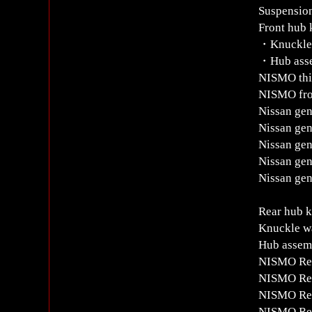
Suspension
Front hub
・Knuckle w
・Hub assem
NISMO thir
NISMO fro
Nissan gen
Nissan gen
Nissan gen
Nissan gen
Nissan gen
Rear hub 
Knuckle wa
Hub assemb
NISMO Rea
NISMO Rea
NISMO Rea
NISMO Rea