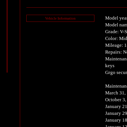
Model yea
Vehicle Information
Model nam
Grade: V-
Color: Mid
Mileage: 
Repairs: 
Maintenanc
keys
Grgo secur
Maintenanc
March 31,
October 3
January 2
January 2
January 1
January 1