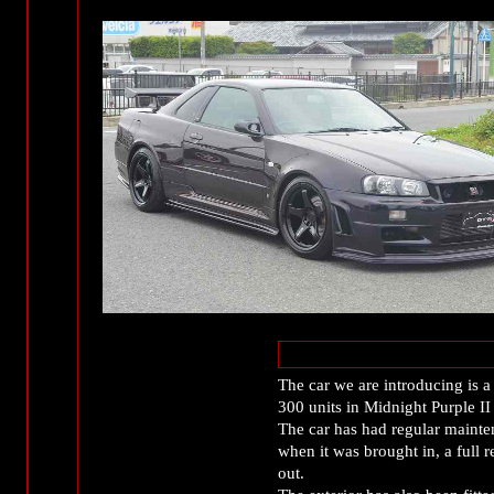
The car we are introducing is
300 units in Midnight Purple I
The car has had regular maint
when it was brought in, a full 
out.