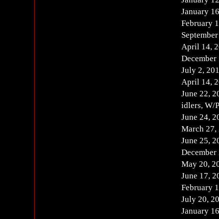
January 1
February 
September 
April 14, 
December 1
July 2, 2
April 14,
June 22, 2
idlers, W/
June 24, 
March 27, 
June 25, 
December 
May 20, 2
June 17, 
February 
July 20, 2
January 1