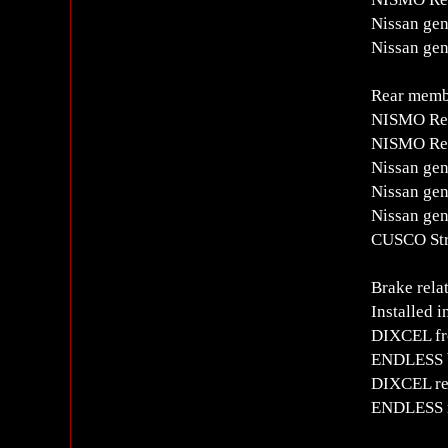
Nissan gen
Nissan gen
Rear memb
NISMO Rea
NISMO Rear
Nissan gen
Nissan gen
Nissan gen
CUSCO Str
Brake rela
Installed i
DIXCEL fro
ENDLESS b
DIXCEL rea
ENDLESS r