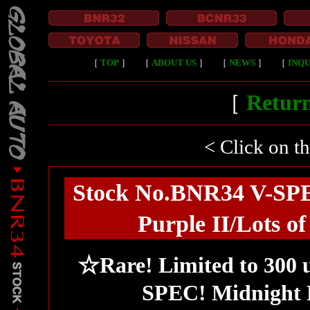
［
TOP
］
［
ABOUT US
］
［
NEWS
］
［
INQU
［
Return
< Click on t
Stock No.BNR34 V-SPEC
Purple II/Lots o
☆Rare! Limited to 300 
SPEC! Midnight 