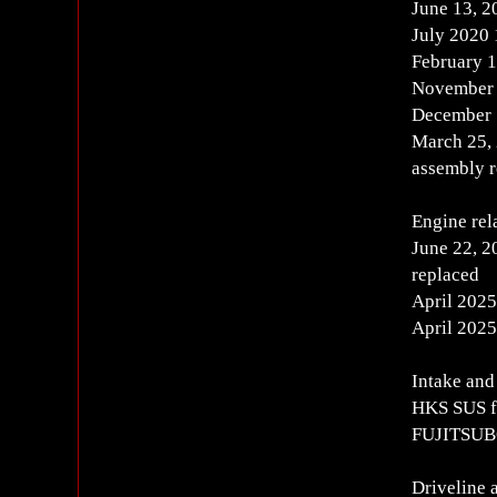
June 13, 
July 2020
February 1
November 
December 
March 25,
assembly 
Engine rel
June 22, 2
replaced
April 2025
April 2025
Intake and
HKS SUS f
FUJITSUBO 
Driveline 