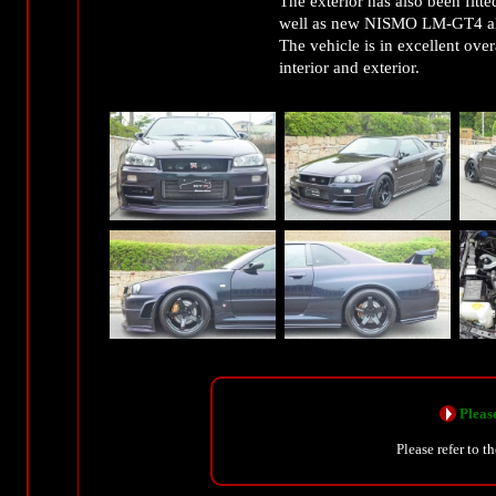
The exterior has also been fi
well as new NISMO LM-GT4 a
The vehicle is in excellent ove
interior and exterior.
Please
Please refer to t