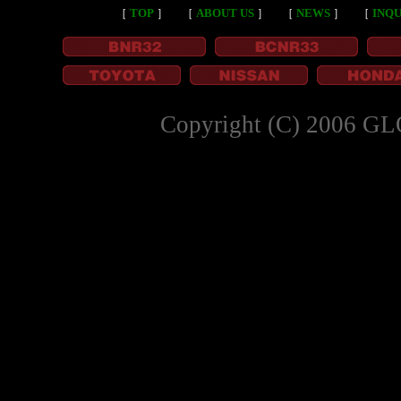
［
TOP
］
［
ABOUT US
］
［
NEWS
］
［
INQU
Copyright (C) 2006 GL